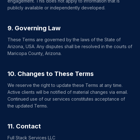
engagement. This does not apply to information that is
publicly available or independently developed.
9. Governing Law
These Terms are governed by the laws of the State of
Arizona, USA. Any disputes shall be resolved in the courts of
Maricopa County, Arizona.
10. Changes to These Terms
We reserve the right to update these Terms at any time.
Active clients will be notified of material changes via email.
Continued use of our services constitutes acceptance of
the updated Terms.
11. Contact
Full Stack Services LLC