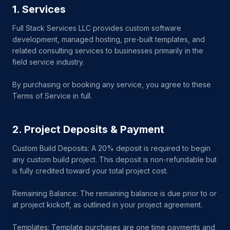
1. Services
Full Stack Services LLC provides custom software
development, managed hosting, pre-built templates, and
related consulting services to businesses primarily in the
field service industry.
By purchasing or booking any service, you agree to these
Terms of Service in full.
2. Project Deposits & Payment
Custom Build Deposits: A 20% deposit is required to begin
any custom build project. This deposit is non-refundable but
is fully credited toward your total project cost.
Remaining Balance: The remaining balance is due prior to or
at project kickoff, as outlined in your project agreement.
Templates: Template purchases are one time payments and