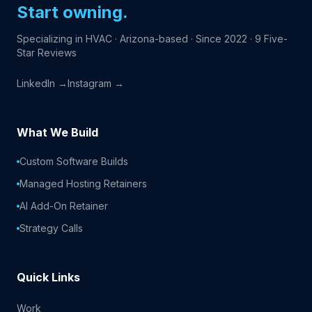
Start owning.
Specializing in HVAC · Arizona-based · Since 2022 · 9 Five-
Star Reviews
LinkedIn →
Instagram →
What We Build
Custom Software Builds
Managed Hosting Retainers
AI Add-On Retainer
Strategy Calls
Quick Links
Work