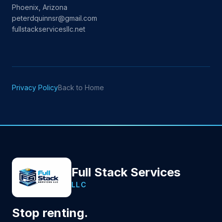
Phoenix, Arizona
peterdquinnsr@gmail.com
fullstackservicesllc.net
Privacy Policy
Back to Home
Full Stack Services
LLC
Stop renting.