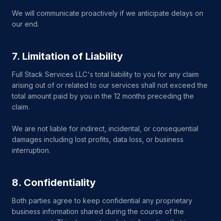
We will communicate proactively if we anticipate delays on
our end.
7. Limitation of Liability
Full Stack Services LLC's total liability to you for any claim
arising out of or related to our services shall not exceed the
total amount paid by you in the 12 months preceding the
claim.
We are not liable for indirect, incidental, or consequential
damages including lost profits, data loss, or business
interruption.
8. Confidentiality
Both parties agree to keep confidential any proprietary
business information shared during the course of the