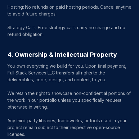
Hosting: No refunds on paid hosting periods. Cancel anytime
to avoid future charges.
Strategy Calls: Free strategy calls carry no charge and no
refund obligation.
4. Ownership & Intellectual Property
You own everything we build for you. Upon final payment,
Full Stack Services LLC transfers all rights to the
deliverables, code, design, and content, to you.
We retain the right to showcase non-confidential portions of
the work in our portfolio unless you specifically request
otherwise in writing.
Any third-party libraries, frameworks, or tools used in your
project remain subject to their respective open-source
licenses.