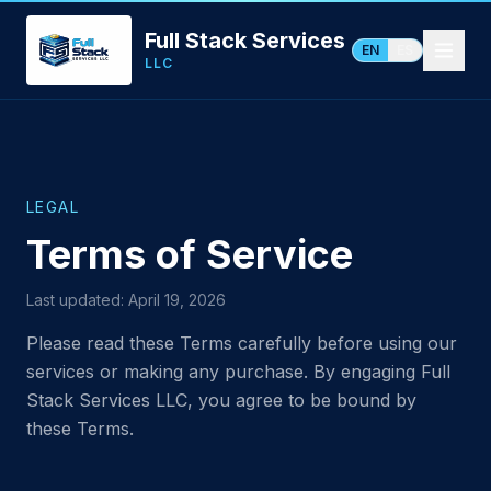
Full Stack Services
EN
ES
LLC
LEGAL
Terms of Service
Last updated: April 19, 2026
Please read these Terms carefully before using our
services or making any purchase. By engaging Full
Stack Services LLC, you agree to be bound by
these Terms.