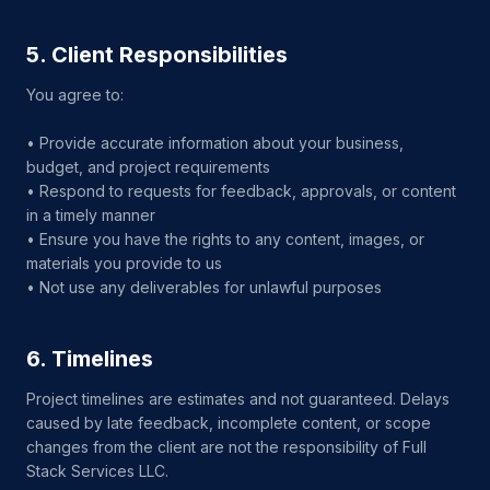
5. Client Responsibilities
You agree to:
• Provide accurate information about your business,
budget, and project requirements
• Respond to requests for feedback, approvals, or content
in a timely manner
• Ensure you have the rights to any content, images, or
materials you provide to us
• Not use any deliverables for unlawful purposes
6. Timelines
Project timelines are estimates and not guaranteed. Delays
caused by late feedback, incomplete content, or scope
changes from the client are not the responsibility of Full
Stack Services LLC.