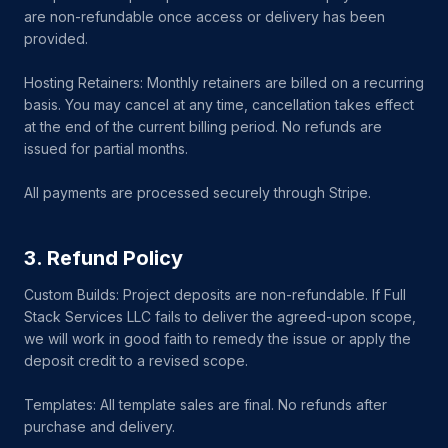
are non-refundable once access or delivery has been
provided.
Hosting Retainers: Monthly retainers are billed on a recurring
basis. You may cancel at any time, cancellation takes effect
at the end of the current billing period. No refunds are
issued for partial months.
All payments are processed securely through Stripe.
3. Refund Policy
Custom Builds: Project deposits are non-refundable. If Full
Stack Services LLC fails to deliver the agreed-upon scope,
we will work in good faith to remedy the issue or apply the
deposit credit to a revised scope.
Templates: All template sales are final. No refunds after
purchase and delivery.