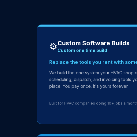
Custom Software Builds
⚙️
Custom one time build
Replace the tools you rent with som
We build the one system your HVAC shop ru
scheduling, dispatch, and invoicing tools yo
place. You pay once. It's yours forever.
Built for HVAC companies doing 10+ jobs a mont