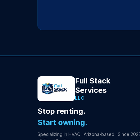
Full Stack
Services
LLC
Stop renting.
Start owning.
Specializing in HVAC · Arizona-based · Since 202