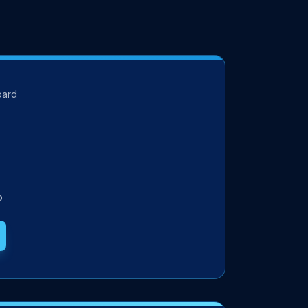
oard
p