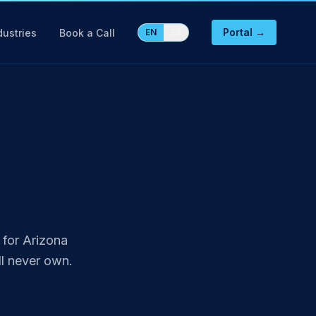
Portal →
dustries
Book a Call
EN
ES
 for Arizona
l never own.