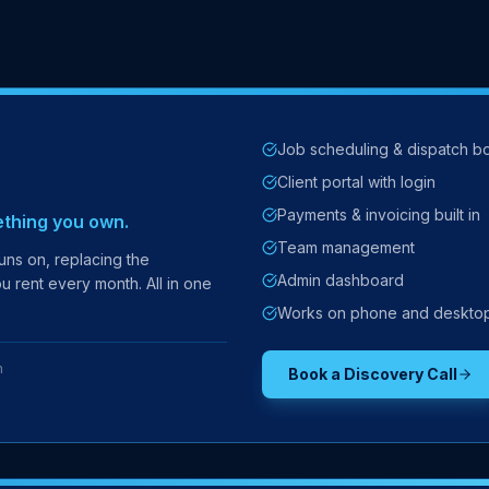
Job scheduling & dispatch b
Client portal with login
Payments & invoicing built in
ething you own.
Team management
ns on, replacing the
Admin dashboard
u rent every month. All in one
Works on phone and deskto
h
Book a Discovery Call