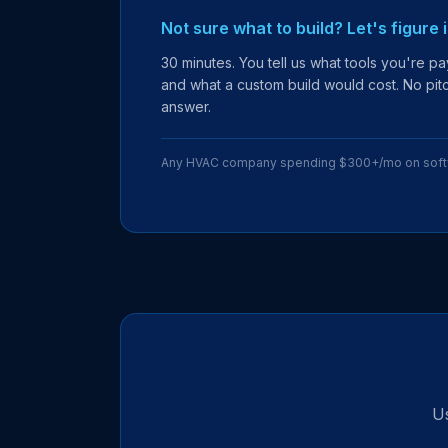
Not sure what to build? Let's figure 
30 minutes. You tell us what tools you're pay
and what a custom build would cost. No pitch
answer.
Any HVAC company spending $300+/mo on sof
Us