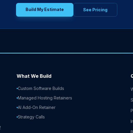
Build My Estimate
See Pricing
What We Build
Custom Software Builds
Managed Hosting Retainers
S
AI Add-On Retainer
P
Strategy Calls
I
2
B