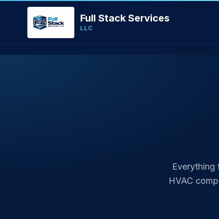
Full Stack Services
LLC
Everything 
HVAC compan