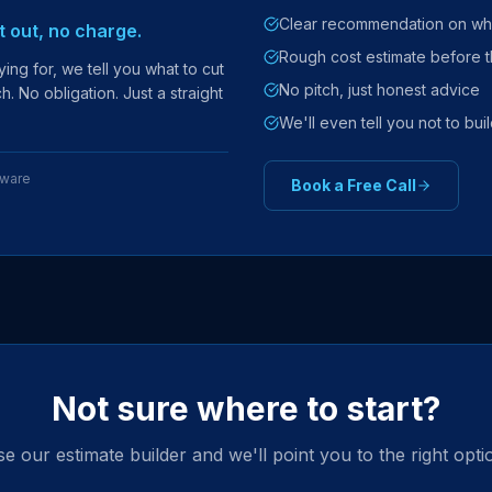
Clear recommendation on wha
it out, no charge.
Rough cost estimate before t
ing for, we tell you what to cut
No pitch, just honest advice
. No obligation. Just a straight
We'll even tell you not to build
tware
Book a Free Call
Not sure where to start?
e our estimate builder and we'll point you to the right opti