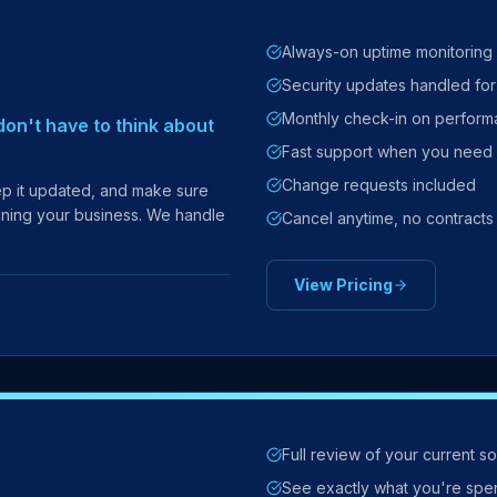
Always-on uptime monitoring
Security updates handled fo
Monthly check-in on perfor
on't have to think about
Fast support when you need 
Change requests included
eep it updated, and make sure
unning your business. We handle
Cancel anytime, no contracts
View Pricing
Full review of your current s
See exactly what you're spe