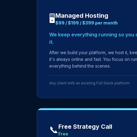
Managed Hosting
🖥️
$99 / $199 / $399 per month
We keep everything running so you d
it.
After we build your platform, we host it, k
it's always online and fast. You focus on r
everything behind the scenes.
Any client with an existing Full Stack platform
Free Strategy Call
📞
Free