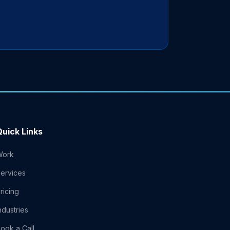
Quick Links
Work
ervices
ricing
ndustries
ook a Call