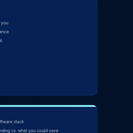
r you
mance
it
oftware stack
nding vs. what you could save