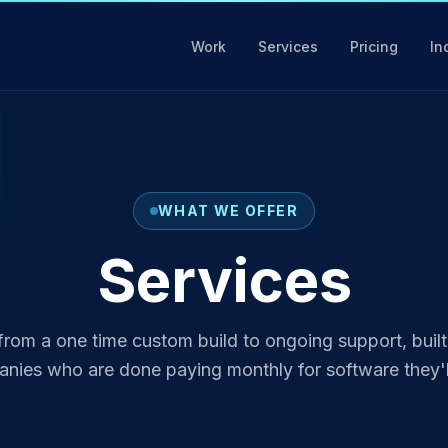
Work
Services
Pricing
In
WHAT WE OFFER
Services
from a one time custom build to ongoing support, built
ies who are done paying monthly for software they'l