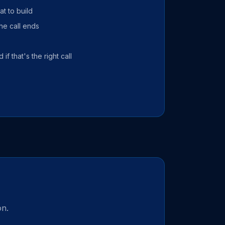
t to build
he call ends
 if that's the right call
on.