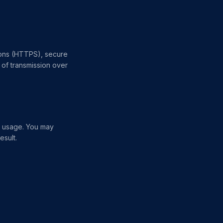
ions (HTTPS), secure
of transmission over
e usage. You may
esult.