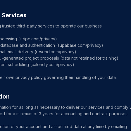
y Services
 trusted third-party services to operate our business:
ocessing (stripe.com/privacy)
database and authentication (supabase.com/privacy)
nal email delivery (resend.com/privacy)
AI-generated project proposals (data not retained for training)
ment scheduling (calendly.com/privacy)
eir own privacy policy governing their handling of your data.
tion
mation for as long as necessary to deliver our services and comply wi
ined for a minimum of 3 years for accounting and contract purposes.
tion of your account and associated data at any time by emailing