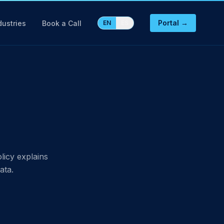
Portal →
dustries
Book a Call
EN
ES
licy explains
ata.