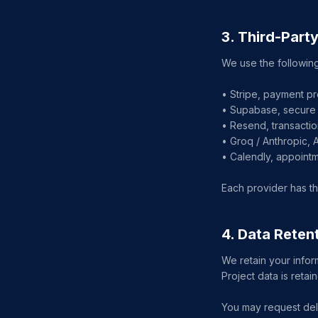
3. Third-Part
We use the following
• Stripe, payment pr
• Supabase, secure 
• Resend, transactio
• Groq / Anthropic, 
• Calendly, appoint
Each provider has th
4. Data Reten
We retain your infor
Project data is reta
You may request dele