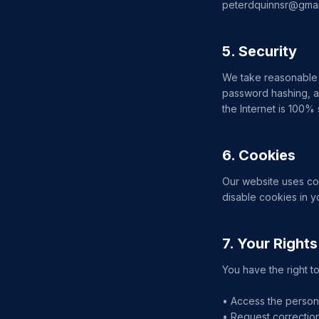
peterdquinnsr@gmai
5. Security
We take reasonable 
password hashing, a
the Internet is 100%
6. Cookies
Our website uses coo
disable cookies in y
7. Your Rights
You have the right to
• Access the person
• Request correction