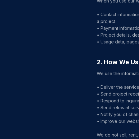
When you use our web
• Contact informatio
a project
• Payment informatio
• Project details, d
• Usage data, pages 
2. How We Us
We use the informati
• Deliver the servi
• Send project recei
• Respond to inquir
• Send relevant ser
• Notify you of chan
• Improve our websi
We do not sell, rent,