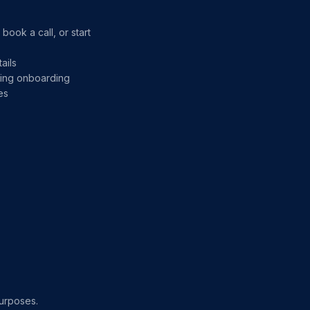
ook a call, or start
ails
uring onboarding
es
purposes.