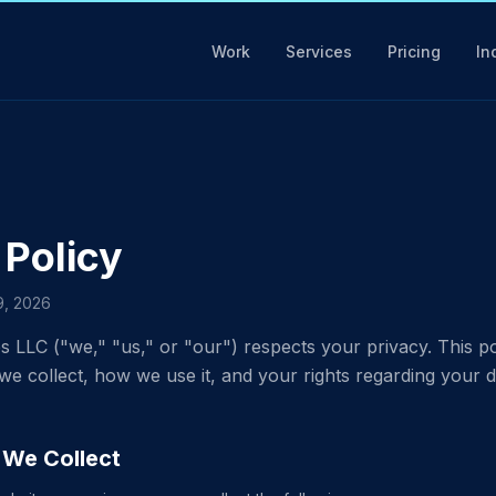
Work
Services
Pricing
In
 Policy
19, 2026
s LLC ("we," "us," or "our") respects your privacy. This po
we collect, how we use it, and your rights regarding your d
n We Collect