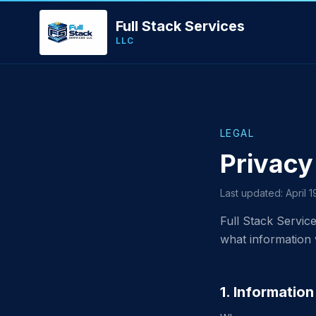
Full Stack Services
LLC
LEGAL
Privacy
Last updated: April 
Full Stack Service
what information 
1. Informatio