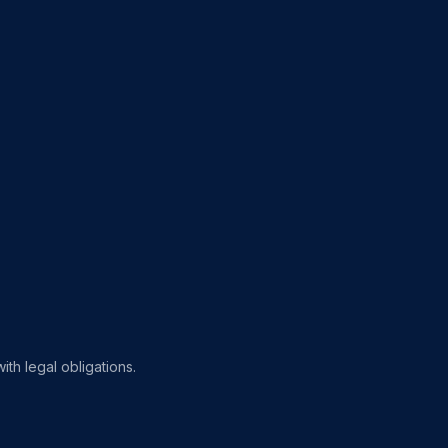
th legal obligations.