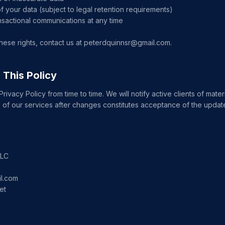
f your data (subject to legal retention requirements)
nsactional communications at any time
hese rights, contact us at peterdquinnsr@gmail.com.
 This Policy
ivacy Policy from time to time. We will notify active clients of mate
 of our services after changes constitutes acceptance of the update
LLC
l.com
et