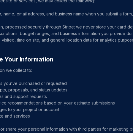
site or services, we may collect the following:
n, name, email address, and business name when you submit a form, b
n, processed securely through Stripe; we never store your card det
escriptions, budget ranges, and business information you provide d
visited, time on site, and general location data for analytics purpos
e Your Information
on we collect to:
ces you've purchased or requested
pts, proposals, and status updates
ies and support requests
vice recommendations based on your estimate submissions
ges to your project or account
te and services
 or share your personal information with third parties for marketing 