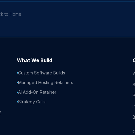
ck to Home
What We Build
Custom Software Builds
Managed Hosting Retainers
S
AI Add-On Retainer
P
Strategy Calls
I
2
B
C