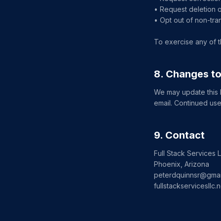
• Request deletion o
• Opt out of non-tra
To exercise any of t
8. Changes to
We may update this Pr
email. Continued use
9. Contact
Full Stack Services 
Phoenix, Arizona
peterdquinnsr@gmai
fullstackservicesllc.n