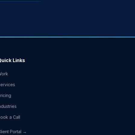
Quick Links
Work
ervices
ricing
ndustries
ook a Call
lient Portal →