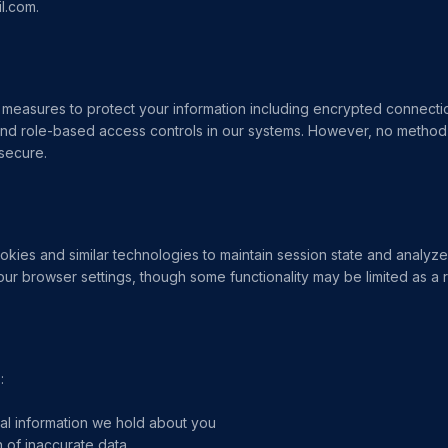
l.com.
measures to protect your information including encrypted connect
nd role-based access controls in our systems. However, no method 
 secure.
kies and similar technologies to maintain session state and analyz
our browser settings, though some functionality may be limited as a r
:
al information we hold about you
 of inaccurate data