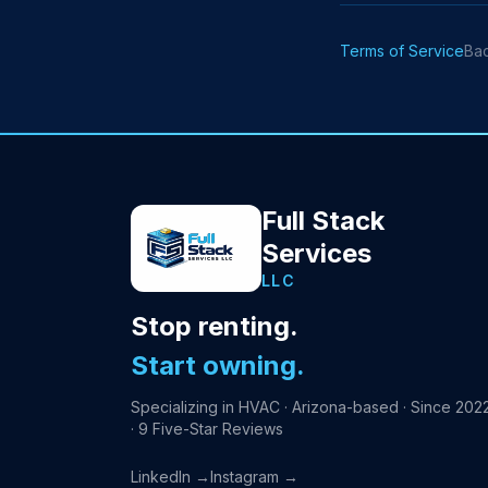
Terms of Service
Ba
Full Stack
Services
LLC
Stop renting.
Start owning.
Specializing in HVAC · Arizona-based · Since 202
· 9 Five-Star Reviews
LinkedIn →
Instagram →