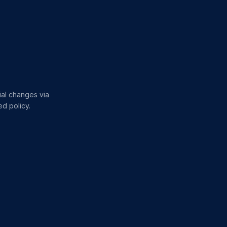
rial changes via
d policy.